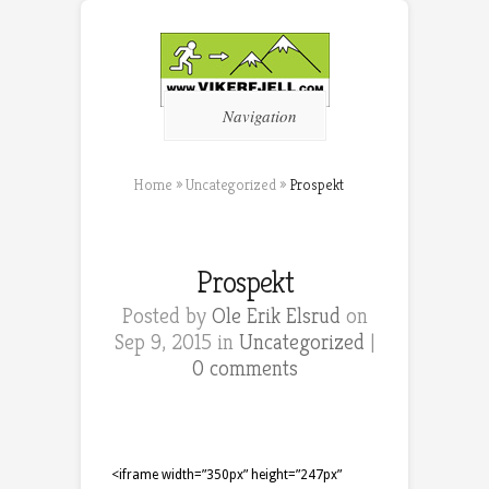
Navigation
Home
»
Uncategorized
»
Prospekt
Prospekt
Posted by
Ole Erik Elsrud
on
Sep 9, 2015 in
Uncategorized
|
0 comments
<iframe width=”350px” height=”247px”