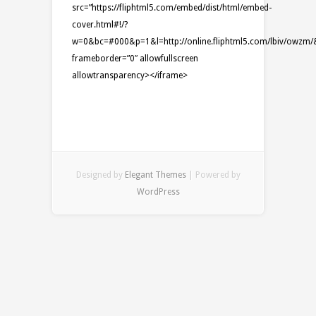
src=”https://fliphtml5.com/embed/dist/html/embed-
cover.html#!/?
w=0&bc=#000&p=1&l=http://online.fliphtml5.com/lbiv/owzm/&t=
frameborder=”0″ allowfullscreen
allowtransparency></iframe>
Designed by
Elegant Themes
| Powered by
WordPress